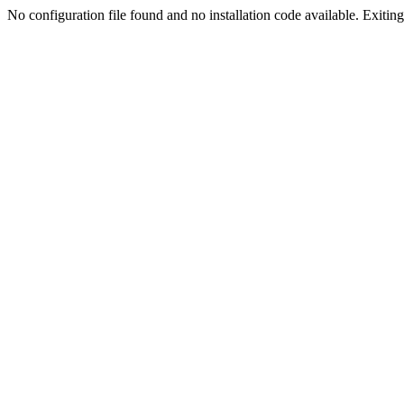
No configuration file found and no installation code available. Exiting.